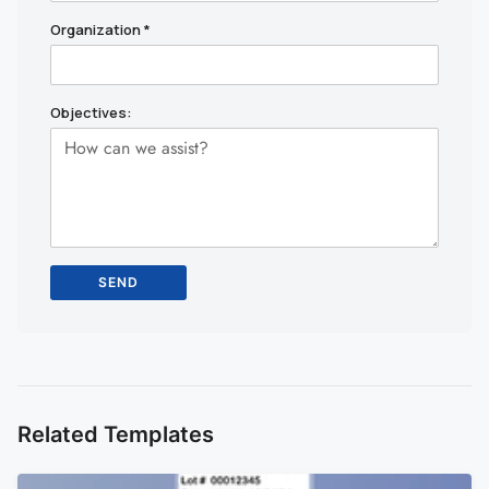
Organization
*
Objectives:
Related Templates