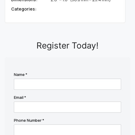
Categories:
Register Today!
Name
*
Email
*
Phone Number
*