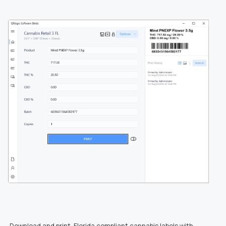
Download and print Florida compliant cannabis labels with