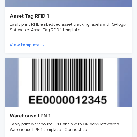
Asset Tag RFID 1
Easily print RFID embedded asset tracking labels with QRlogix
Software's Asset Tag RFID 1 template....
View template →
Warehouse LPN 1
Easily print warehouse LPN labels with QRlogix Software's
Warehouse LPN 1 template. Connect to...