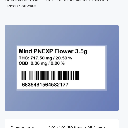
QRlogix Software.
Dimensions:
2.0" × 1.0" (50.8 mm × 25.4 mm)