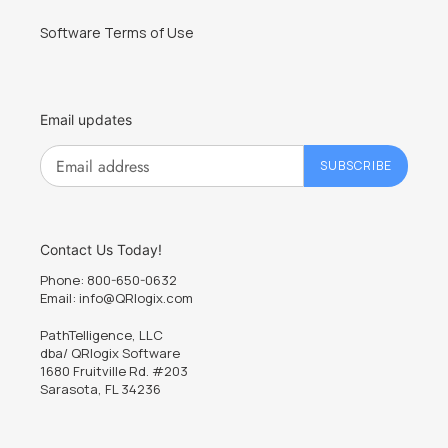
Software Terms of Use
Email updates
SUBSCRIBE
Contact Us Today!
Phone: 800-650-0632
Email: info@QRlogix.com
PathTelligence, LLC
dba/ QRlogix Software
1680 Fruitville Rd. #203
Sarasota, FL 34236