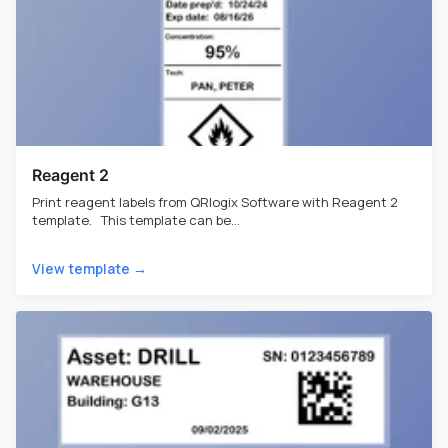
Reagent 2
Print reagent labels from QRlogix Software with Reagent 2
template. This template can be...
View template →