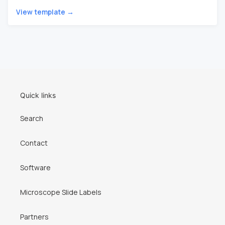
View template →
Quick links
Search
Contact
Software
Microscope Slide Labels
Partners