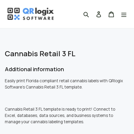
Skip
to
Search
Log in
Cart
content
Cannabis Retail 3 FL
Additional information
Easily print Florida compliant retail cannabis labels with QRlogix
Software's
Cannabis Retail 3 FL template.
Cannabis Retail 3 FL template is ready to print! Connect to
Excel, databases, data sources, and business systems to
manage your cannabis labeling templates.