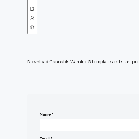
Download Cannabis Warning 5 template and start pri
Name
*
Email
*