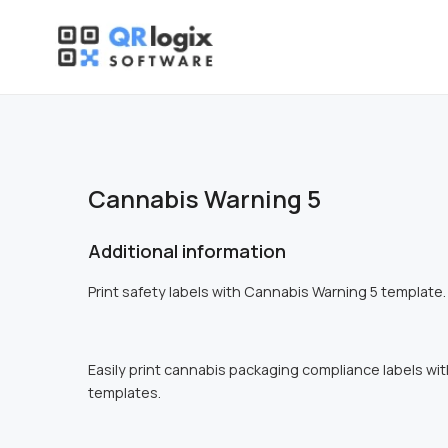
Skip
to
content
Cannabis Warning 5
Additional information
Print safety labels with Cannabis Warning 5 template.
Easily print cannabis packaging compliance labels wi
templates.