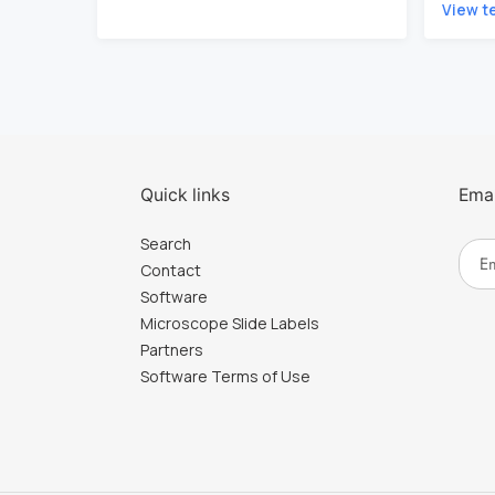
View t
Quick links
Emai
Search
Contact
Software
Microscope Slide Labels
Partners
Software Terms of Use