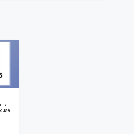
els
house