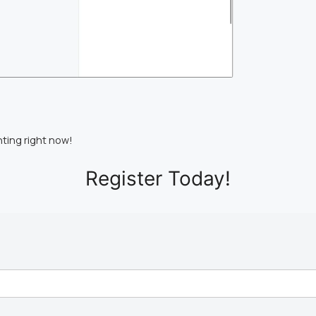
nting right now!
Register Today!