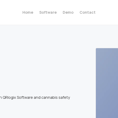
Home
Software
Demo
Contact
th QRlogix Software and cannabis safety