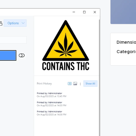
Dimensio
Categori