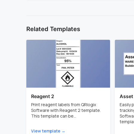
Related Templates
Reagent 2
Asset
Print reagent labels from QRlogix
Easily
Software with Reagent 2 template.
trackin
This template can be...
Softwar
templat
View template →