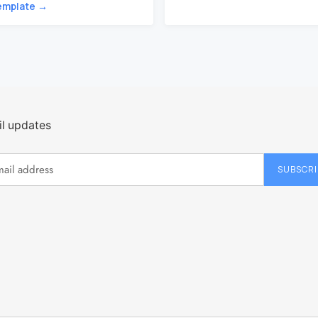
emplate →
l updates
SUBSCRI