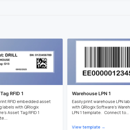
 Tag RFID 1
Warehouse LPN 1
 print RFID embedded asset
Easily print warehouse LPN lab
g labels with QRlogix
with QRlogix Software's Ware
e's Asset Tag RFID 1
LPN 1 template. Connect to...
e....
View template →