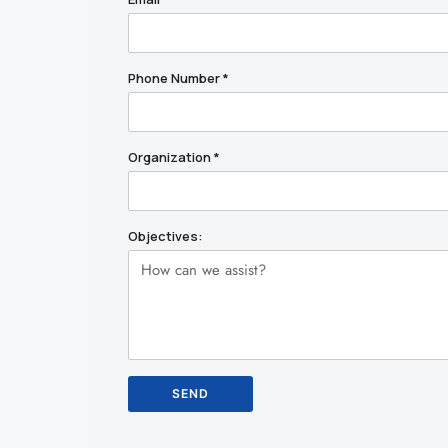
Phone Number
*
Organization
*
Objectives: