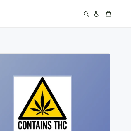
Search
Log in
Cart