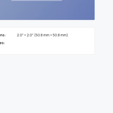
ns:
2.0" × 2.0" (50.8 mm × 50.8 mm)
es: