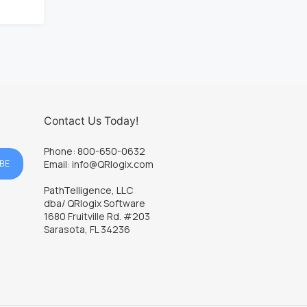
Contact Us Today!
Phone: 800-650-0632
BE
Email: info@QRlogix.com
PathTelligence, LLC
dba/ QRlogix Software
1680 Fruitville Rd. #203
Sarasota, FL 34236